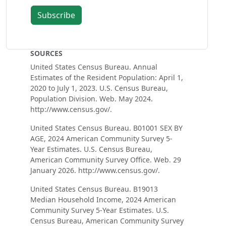
Subscribe
SOURCES
United States Census Bureau. Annual
Estimates of the Resident Population: April 1,
2020 to July 1, 2023. U.S. Census Bureau,
Population Division. Web. May 2024.
http://www.census.gov/.
United States Census Bureau. B01001 SEX BY
AGE, 2024 American Community Survey 5-
Year Estimates. U.S. Census Bureau,
American Community Survey Office. Web. 29
January 2026. http://www.census.gov/.
United States Census Bureau. B19013
Median Household Income, 2024 American
Community Survey 5-Year Estimates. U.S.
Census Bureau, American Community Survey