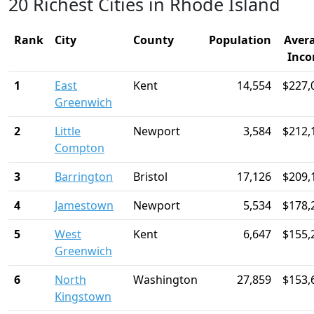
20 Richest Cities in Rhode Island
Rank
City
County
Population
Aver
Inc
1
East
Kent
14,554
$227,
Greenwich
2
Little
Newport
3,584
$212,
Compton
3
Barrington
Bristol
17,126
$209,
4
Jamestown
Newport
5,534
$178,
5
West
Kent
6,647
$155,
Greenwich
6
North
Washington
27,859
$153,
Kingstown