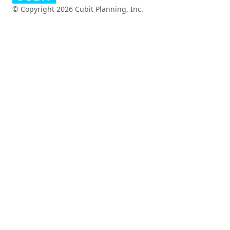
© Copyright 2026 Cubit Planning, Inc.