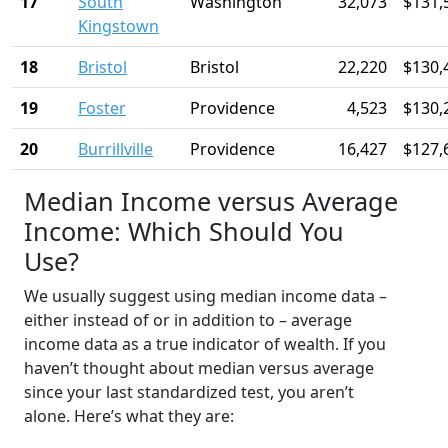
17
South
Washington
32,073
$131,
Kingstown
18
Bristol
Bristol
22,220
$130,
19
Foster
Providence
4,523
$130,
20
Burrillville
Providence
16,427
$127,
Median Income versus Average
Income: Which Should You
Use?
We usually suggest using median income data –
either instead of or in addition to – average
income data as a true indicator of wealth. If you
haven’t thought about median versus average
since your last standardized test, you aren’t
alone. Here’s what they are: