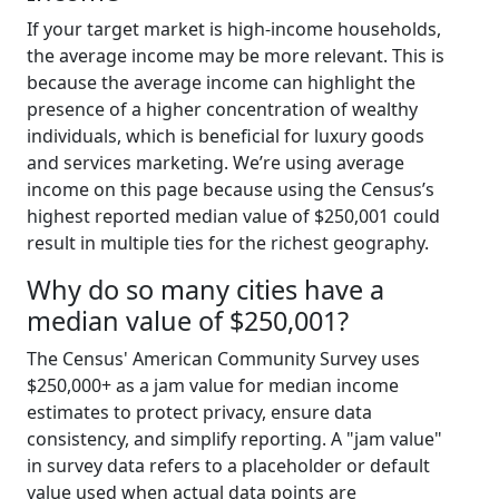
If your target market is high-income households,
the average income may be more relevant. This is
because the average income can highlight the
presence of a higher concentration of wealthy
individuals, which is beneficial for luxury goods
and services marketing. We’re using average
income on this page because using the Census’s
highest reported median value of $250,001 could
result in multiple ties for the richest geography.
Why do so many cities have a
median value of $250,001?
The Census' American Community Survey uses
$250,000+ as a jam value for median income
estimates to protect privacy, ensure data
consistency, and simplify reporting. A "jam value"
in survey data refers to a placeholder or default
value used when actual data points are