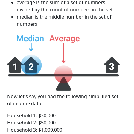
average is the sum of a set of numbers
divided by the count of numbers in the set
median is the middle number in the set of
numbers
Now let’s say you had the following simplified set
of income data.
Household 1: $30,000
Household 2: $50,000
Household 3: $1,000,000