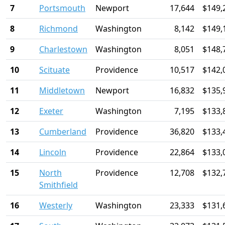
7
Portsmouth
Newport
17,644
$149,
8
Richmond
Washington
8,142
$149,
9
Charlestown
Washington
8,051
$148,
10
Scituate
Providence
10,517
$142,
11
Middletown
Newport
16,832
$135,
12
Exeter
Washington
7,195
$133,
13
Cumberland
Providence
36,820
$133,
14
Lincoln
Providence
22,864
$133,
15
North
Providence
12,708
$132,
Smithfield
16
Westerly
Washington
23,333
$131,