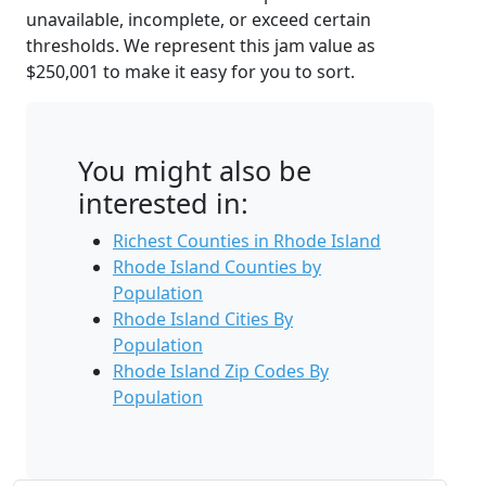
unavailable, incomplete, or exceed certain
thresholds. We represent this jam value as
$250,001 to make it easy for you to sort.
You might also be
interested in:
Richest Counties in Rhode Island
Rhode Island Counties by
Population
Rhode Island Cities By
Population
Rhode Island Zip Codes By
Population