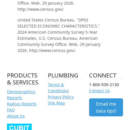
Office. Web. 29 January 2026.
http://www.census.gov/.
United States Census Bureau. "DP03
SELECTED ECONOMIC CHARACTERISTICS."
2024 American Community Survey 5-Year
Estimates. U.S. Census Bureau, American
Community Survey Office. Web. 29 January
2026. http://www.census.gov/.
PRODUCTS
PLUMBING
CONNECT
& SERVICES
Terms &
1-800-939-2130
Conditions
Contact Us
Demographics
Privacy Policy
Reports
Site Map
Email me
Radius Reports
FAQ
data tips!
About Us