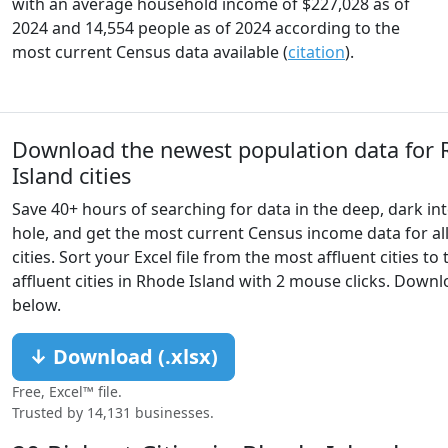
with an average household income of $227,028 as of
2024 and 14,554 people as of 2024 according to the
most current Census data available (
citation
).
Download the newest population data for
Island cities
Save 40+ hours of searching for data in the deep, dark int
hole, and get the most current Census income data for al
cities. Sort your Excel file from the most affluent cities to 
affluent cities in Rhode Island with 2 mouse clicks. Down
below.
↓ Download (.xlsx)
Free, Excel™ file.
Trusted by 14,131 businesses.