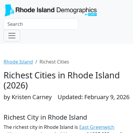
Rhode Island
Richest Cities
Richest Cities in Rhode Island
(2026)
by Kristen Carney
Updated: February 9, 2026
Richest City in Rhode Island
The richest city in Rhode Island is
East Greenwich