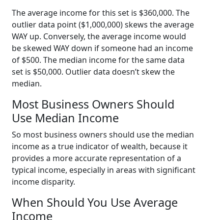
The average income for this set is $360,000. The
outlier data point ($1,000,000) skews the average
WAY up. Conversely, the average income would
be skewed WAY down if someone had an income
of $500. The median income for the same data
set is $50,000. Outlier data doesn’t skew the
median.
Most Business Owners Should
Use Median Income
So most business owners should use the median
income as a true indicator of wealth, because it
provides a more accurate representation of a
typical income, especially in areas with significant
income disparity.
When Should You Use Average
Income