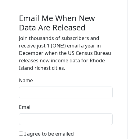
Email Me When New
Data Are Released
Join thousands of subscribers and
receive just 1 (ONE!) email a year in
December when the US Census Bureau
releases new income data for Rhode
Island richest cities.
Name
Email
I agree to be emailed