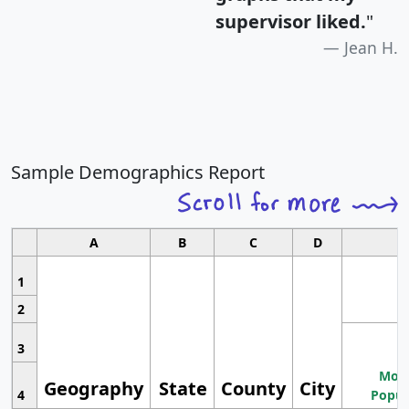
supervisor liked.
"
Jean H.
Sample Demographics Report
A
B
C
D
1
2
3
Most
Geography
State
County
City
4
Popul