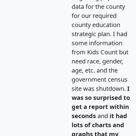
data for the county
for our required
county education
strategic plan. I had
some information
from Kids Count but
need race, gender,
age, etc. and the
government census
site was shutdown.
I
was so surprised to
get a report within
seconds
and
it had
lots of charts and
graphs that my