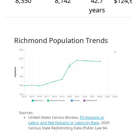
8,350
8,142
42.7
$124,
years
Richmond Population Trends
8.4k
8.2k
8k
Population
7.8k
7.6k
7.4k
2014
2015
2016
2017
2018
2019
2020
2021
2022
2023
2024
2025
2026
2020 Census
Population Estimates
2024 ACS
2026 Projection
Sources:
United States Census Bureau.
P2 Hispanic or
Latino, and Not Hispanic or Latino by Race
. 2020
Census State Redistricting Data (Public Law 94-