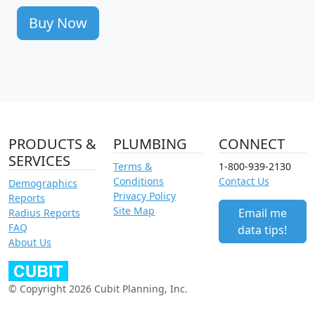
Buy Now
PRODUCTS &
PLUMBING
CONNECT
SERVICES
Terms &
1-800-939-2130
Conditions
Contact Us
Demographics
Privacy Policy
Reports
Site Map
Email me
Radius Reports
FAQ
data tips!
About Us
© Copyright 2026 Cubit Planning, Inc.