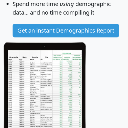
Spend more time
using
demographic
data... and
no time
compiling it
Get an instant Demographics Report