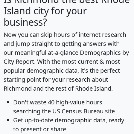
Island city for your
business?
Now you can skip hours of internet research
and jump straight to getting answers with
our meaningful at-a-glance
Demographics by
City Report
. With the most current & most
popular demographic data, it's the perfect
starting point for your research about
Richmond and the rest of Rhode Island.
Don't waste 40 high-value hours
searching the US Census Bureau site
Get
up-to-date
demographic data, ready
to present or share