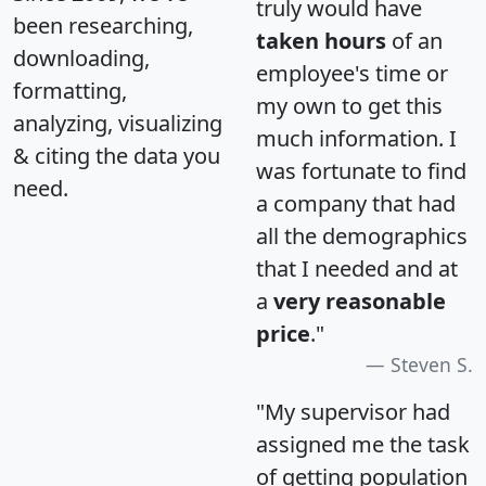
truly would have
been researching,
taken hours
of an
downloading,
employee's time or
formatting,
my own to get this
analyzing, visualizing
much information. I
& citing the data you
was fortunate to find
need.
a company that had
all the demographics
that I needed and at
a
very reasonable
price
."
Steven S.
"My supervisor had
assigned me the task
of getting population