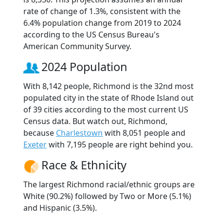
rate of change of 1.3%, consistent with the
6.4% population change from 2019 to 2024
according to the US Census Bureau's
American Community Survey.
2024 Population
With 8,142 people, Richmond is the 32nd most
populated city in the state of Rhode Island out
of 39 cities according to the most current US
Census data. But watch out, Richmond,
because
Charlestown
with 8,051 people and
Exeter
with 7,195 people are right behind you.
Race & Ethnicity
The largest Richmond racial/ethnic groups are
White (90.2%) followed by Two or More (5.1%)
and Hispanic (3.5%).