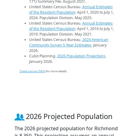
171) Summary File. August 2021.
United States Census Bureau.
Annual Estimates
of the Resident Population
: April 1, 2020 to July 1,
2024. Population Division. May 2025.
United States Census Bureau.
Annual Estimates
of the Resident Population
: April 1, 2010 to July 1,
2019. Population Division. May 2021.
United States Census Bureau.
2024 American
Community Survey 5-Year Estimates
. January
2026.
Cubit Planning.
2026 Population Projections
.
January 2026.
Check out our FAQs
for more details.
2026 Projected Population
The 2026 projected population for Richmond
is 8,350. This projection assumes an annual