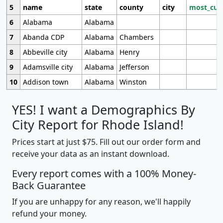
5
name
state
county
city
most_cur
6
Alabama
Alabama
7
Abanda CDP
Alabama
Chambers
8
Abbeville city
Alabama
Henry
9
Adamsville city
Alabama
Jefferson
10
Addison town
Alabama
Winston
YES! I want a Demographics By
City Report for Rhode Island!
Prices start at just $75. Fill out our order form and
receive your data as an instant download.
Every report comes with a 100% Money-
Back Guarantee
If you are unhappy for any reason, we'll happily
refund your money.