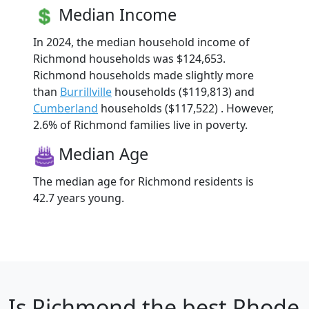
Median Income
In 2024, the median household income of
Richmond households was $124,653.
Richmond households made slightly more
than
Burrillville
households ($119,813) and
Cumberland
households ($117,522) . However,
2.6% of Richmond families live in poverty.
Median Age
The median age for Richmond residents is
42.7 years young.
Is
Richmond
the best Rhode