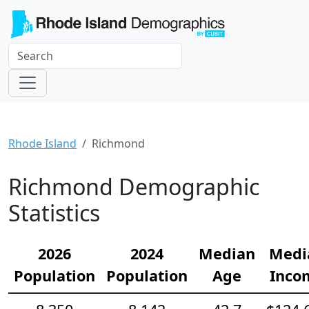
Rhode Island
Richmond
Richmond Demographic
Statistics
2026
2024
Median
Medi
Population
Population
Age
Inco