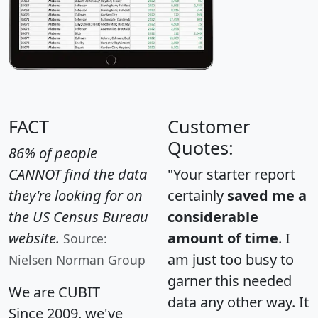
FACT
Customer
Quotes:
86% of people
CANNOT find the data
"Your starter report
they're looking for on
certainly
saved me a
the US Census Bureau
considerable
website.
amount of time
. I
Source:
am just too busy to
Nielsen Norman Group
garner this needed
We are CUBIT
data any other way. It
Since 2009, we've