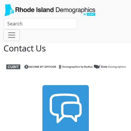
Contact Us