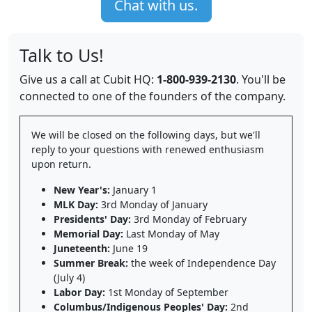
Chat with us.
Talk to Us!
Give us a call at Cubit HQ:
1-800-939-2130
. You'll be
connected to one of the founders of the company.
We will be closed on the following days, but we'll
reply to your questions with renewed enthusiasm
upon return.
New Year's:
January 1
MLK Day:
3rd Monday of January
Presidents' Day:
3rd Monday of February
Memorial Day:
Last Monday of May
Juneteenth:
June 19
Summer Break:
the week of Independence Day
(July 4)
Labor Day:
1st Monday of September
Columbus/Indigenous Peoples' Day:
2nd