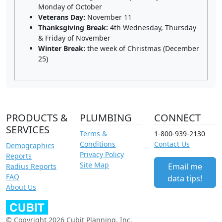
Monday of October
Veterans Day:
November 11
Thanksgiving Break:
4th Wednesday, Thursday
& Friday of November
Winter Break:
the week of Christmas (December
25)
PRODUCTS &
PLUMBING
CONNECT
SERVICES
Terms &
1-800-939-2130
Conditions
Contact Us
Demographics
Privacy Policy
Reports
Site Map
Email me
Radius Reports
FAQ
data tips!
About Us
© Copyright 2026 Cubit Planning, Inc.