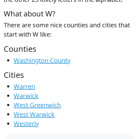
What about W?
There are some nice counties and cities that
start with W like:
Counties
Washington County
Cities
Warren
Warwick
West Greenwich
West Warwick
Westerly