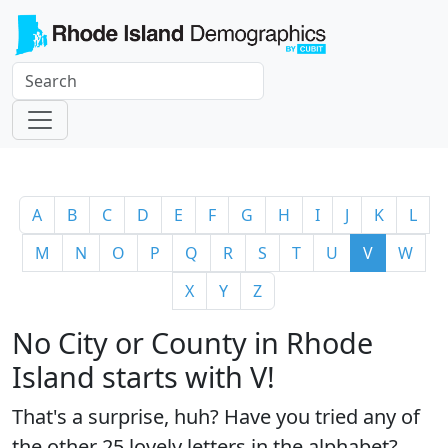
A
B
C
D
E
F
G
H
I
J
K
L
M
N
O
P
Q
R
S
T
U
V
W
X
Y
Z
No City or County in Rhode
Island starts with V!
That's a surprise, huh? Have you tried any of
the
other 25 lovely letters
in the alphabet?