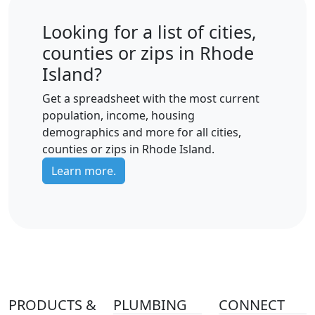
Looking for a list of cities,
counties or zips in Rhode
Island?
Get a spreadsheet with the most current
population, income, housing
demographics and more for all cities,
counties or zips in Rhode Island.
Learn more.
PRODUCTS &
PLUMBING
CONNECT