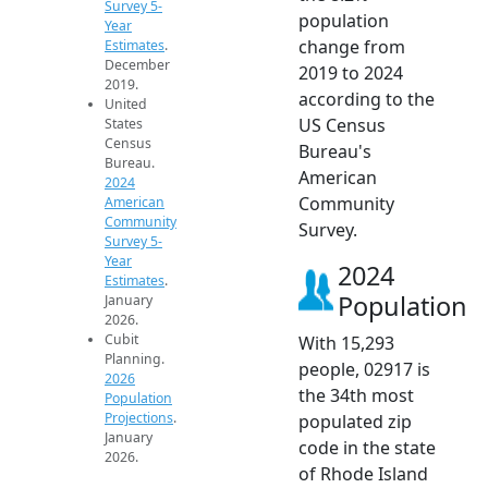
Survey 5-
population
Year
change from
Estimates
.
December
2019 to 2024
2019.
according to the
United
US Census
States
Census
Bureau's
Bureau.
American
2024
Community
American
Community
Survey.
Survey 5-
Year
2024
Estimates
.
Population
January
2026.
Cubit
With 15,293
Planning.
people, 02917 is
2026
the 34th most
Population
Projections
.
populated zip
January
code in the state
2026.
of Rhode Island