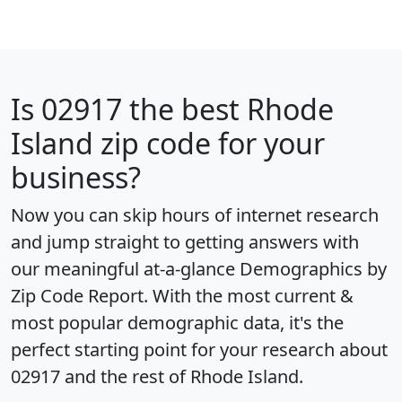
Is
02917
the best Rhode
Island zip code for your
business?
Now you can skip hours of internet research
and jump straight to getting answers with
our meaningful at-a-glance
Demographics by
Zip Code Report
. With the most current &
most popular demographic data, it's the
perfect starting point for your research about
02917 and the rest of Rhode Island.