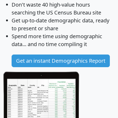
Don't waste 40 high-value hours
searching the US Census Bureau site
Get
up-to-date
demographic data, ready
to present or share
Spend more time
using
demographic
data... and
no time
compiling it
Get an instant Demographics Report