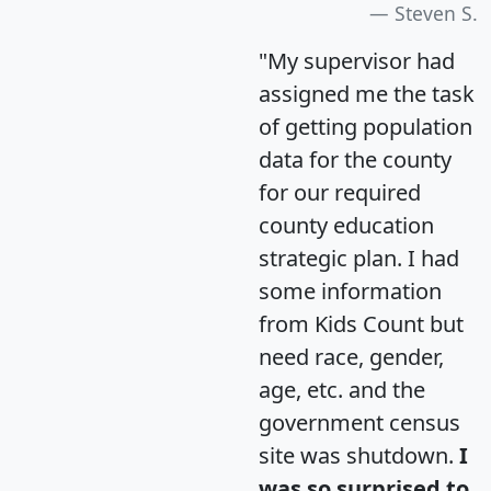
Steven S.
"My supervisor had
assigned me the task
of getting population
data for the county
for our required
county education
strategic plan. I had
some information
from Kids Count but
need race, gender,
age, etc. and the
government census
site was shutdown.
I
was so surprised to