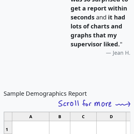
get a report within
seconds
and
it had
lots of charts and
graphs that my
supervisor liked.
"
Jean H.
Sample Demographics Report
A
B
C
D
1