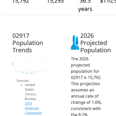
15,792
15,293
36.5
$110,
years
02917
2026
Population
Projected
Trends
Population
The 2026
16k
15.5k
Population
projected
15k
14.5k
population for
14k
2014
2015
2016
2017
2018
2019
2020
2021
2022
2023
2024
2025
2026
2019 ACS
2024 ACS
2026 Projection
02917 is 15,792.
Sources:
This projection
United
assumes an
States
Census
annual rate of
Bureau.
change of 1.6%,
2019
consistent with
American
Community
the 8.2%