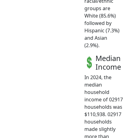
racial/ethnic
groups are
White (85.6%)
followed by
Hispanic (7.3%)
and Asian
(2.9%).
Median
Income
In 2024, the
median
household
income of 02917
households was
$110,938. 02917
households
made slightly
more than