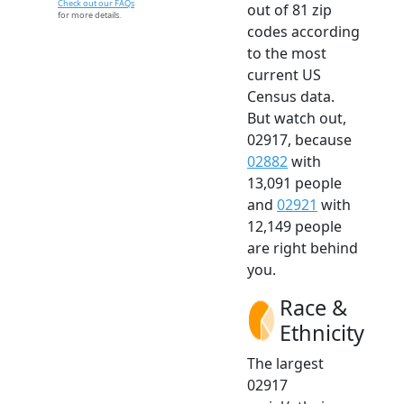
Check out our FAQs
out of 81 zip
for more details.
codes according
to the most
current US
Census data.
But watch out,
02917, because
02882
with
13,091 people
and
02921
with
12,149 people
are right behind
you.
Race &
Ethnicity
The largest
02917