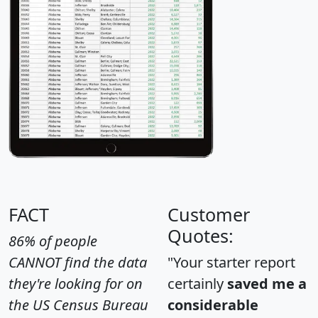
FACT
Customer
Quotes:
86% of people
CANNOT find the data
"Your starter report
they're looking for on
certainly
saved me a
the US Census Bureau
considerable