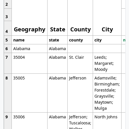
2
3
Geography
State
County
City
4
5
name
state
county
city
mo
6
Alabama
Alabama
7
35004
Alabama
St. Clair
Leeds;
Margaret;
Moody
8
35005
Alabama
Jefferson
Adamsville;
Birmingham;
Forestdale;
Graysville;
Maytown;
Mulga
9
35006
Alabama
Jefferson;
North Johns
Tuscaloosa;
Walker