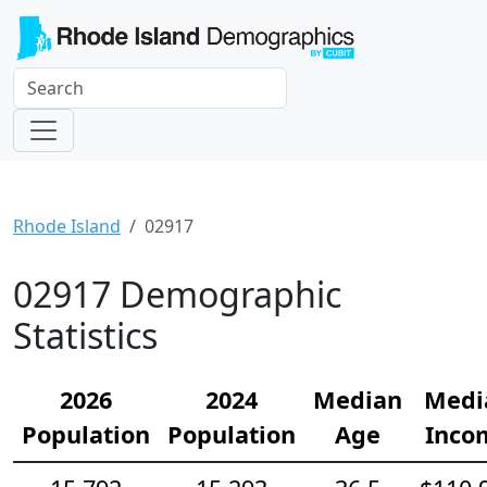
Rhode Island
02917
02917 Demographic
Statistics
2026
2024
Median
Medi
Population
Population
Age
Inco