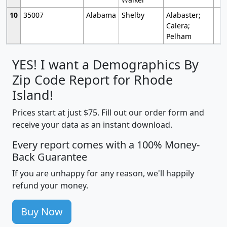
10
35007
Alabama
Shelby
Alabaster;
Calera;
Pelham
YES! I want a Demographics By
Zip Code Report for Rhode
Island!
Prices start at just $75. Fill out our order form and
receive your data as an instant download.
Every report comes with a 100% Money-
Back Guarantee
If you are unhappy for any reason, we'll happily
refund your money.
Buy Now