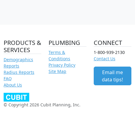
PRODUCTS &
PLUMBING
CONNECT
SERVICES
Terms &
1-800-939-2130
Conditions
Contact Us
Demographics
Privacy Policy
Reports
Site Map
Email me
Radius Reports
FAQ
data tips!
About Us
© Copyright 2026 Cubit Planning, Inc.