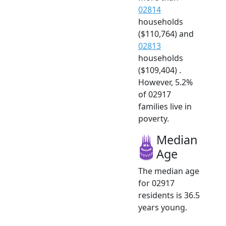
02814
households
($110,764) and
02813
households
($109,404) .
However, 5.2%
of 02917
families live in
poverty.
Median
Age
The median age
for 02917
residents is 36.5
years young.