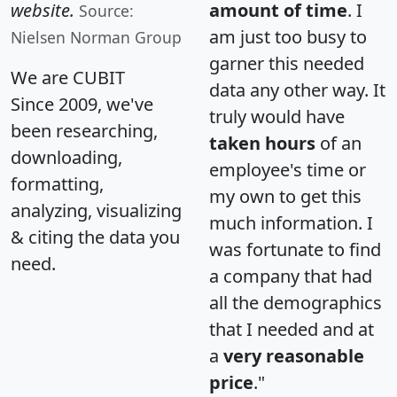
website.
amount of time
. I
Source:
am just too busy to
Nielsen Norman Group
garner this needed
We are CUBIT
data any other way. It
Since 2009, we've
truly would have
been researching,
taken hours
of an
downloading,
employee's time or
formatting,
my own to get this
analyzing, visualizing
much information. I
& citing the data you
was fortunate to find
need.
a company that had
all the demographics
that I needed and at
a
very reasonable
price
."