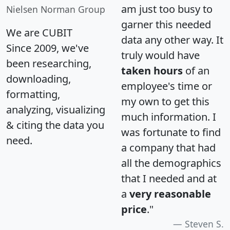
am just too busy to
Nielsen Norman Group
garner this needed
We are CUBIT
data any other way. It
Since 2009, we've
truly would have
been researching,
taken hours
of an
downloading,
employee's time or
formatting,
my own to get this
analyzing, visualizing
much information. I
& citing the data you
was fortunate to find
need.
a company that had
all the demographics
that I needed and at
a
very reasonable
price
."
Steven S.