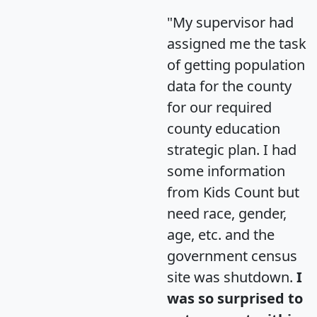
"My supervisor had
assigned me the task
of getting population
data for the county
for our required
county education
strategic plan. I had
some information
from Kids Count but
need race, gender,
age, etc. and the
government census
site was shutdown.
I
was so surprised to