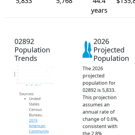
5,833
5,768
44.4
$135,
years
02892
2026
Population
Projected
Trends
Population
The 2026
5.8k
5.8k
Population
5.8k
projected
5.7k
5.7k
population for
5.6k
2014
2015
2016
2017
2018
2019
2020
2021
2022
2023
2024
2025
2026
2019 ACS
2024 ACS
2026 Projection
02892 is 5,833.
Sources:
This projection
United
assumes an
States
Census
annual rate of
Bureau.
change of 0.6%,
2019
consistent with
American
Community
the 2.8%