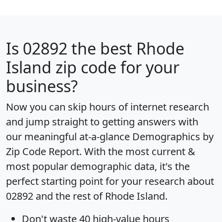
Is
02892
the best Rhode
Island zip code for your
business?
Now you can skip hours of internet research
and jump straight to getting answers with
our meaningful at-a-glance
Demographics by
Zip Code Report
. With the most current &
most popular demographic data, it's the
perfect starting point for your research about
02892 and the rest of Rhode Island.
Don't waste 40 high-value hours