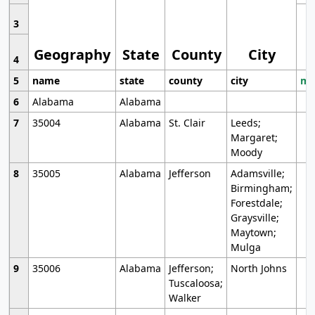
3
Geography
State
County
City
4
5
name
state
county
city
mo
6
Alabama
Alabama
7
35004
Alabama
St. Clair
Leeds;
Margaret;
Moody
8
35005
Alabama
Jefferson
Adamsville;
Birmingham;
Forestdale;
Graysville;
Maytown;
Mulga
9
35006
Alabama
Jefferson;
North Johns
Tuscaloosa;
Walker