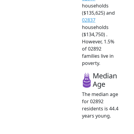
households
($135,625) and
02837
households
($134,750) .
However, 1.5%
of 02892
families live in
poverty.
Median
Age
The median age
for 02892
residents is 44.4
years young.