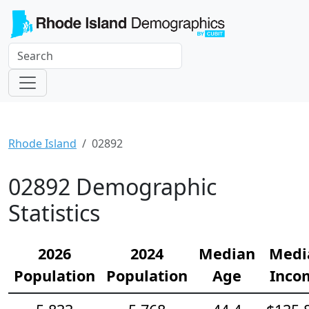
Rhode Island
02892
02892 Demographic
Statistics
2026
2024
Median
Medi
Population
Population
Age
Inco