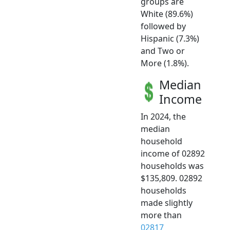
groups are
White (89.6%)
followed by
Hispanic (7.3%)
and Two or
More (1.8%).
Median
Income
In 2024, the
median
household
income of 02892
households was
$135,809. 02892
households
made slightly
more than
02817