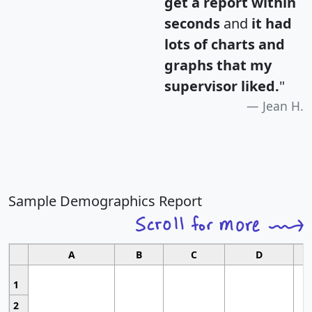
get a report within
seconds
and
it had
lots of charts and
graphs that my
supervisor liked.
"
Jean H.
Sample Demographics Report
A
B
C
D
1
2