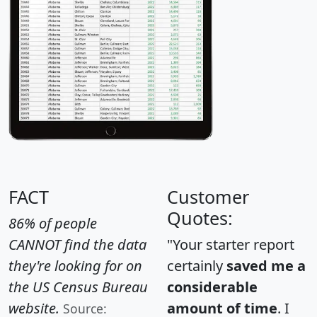
FACT
Customer
Quotes:
86% of people
CANNOT find the data
"Your starter report
they're looking for on
certainly
saved me a
the US Census Bureau
considerable
website.
amount of time
. I
Source: