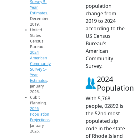
Survey 5-
population
Year
change from
Estimates
.
December
2019 to 2024
2019.
according to the
United
US Census
States
Census
Bureau's
Bureau.
American
2024
Community
American
Community
Survey.
Survey 5-
Year
2024
Estimates
.
Population
January
2026.
Cubit
With 5,768
Planning.
people, 02892 is
2026
the 52nd most
Population
Projections
.
populated zip
January
code in the state
2026.
of Rhode Island