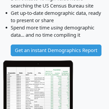
searching the US Census Bureau site
Get
up-to-date
demographic data, ready
to present or share
Spend more time
using
demographic
data... and
no time
compiling it
Get an instant Demographics Report