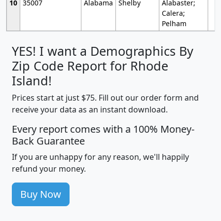
10
35007
Alabama
Shelby
Alabaster;
Calera;
Pelham
YES! I want a Demographics By
Zip Code Report for Rhode
Island!
Prices start at just $75. Fill out our order form and
receive your data as an instant download.
Every report comes with a 100% Money-
Back Guarantee
If you are unhappy for any reason, we'll happily
refund your money.
Buy Now