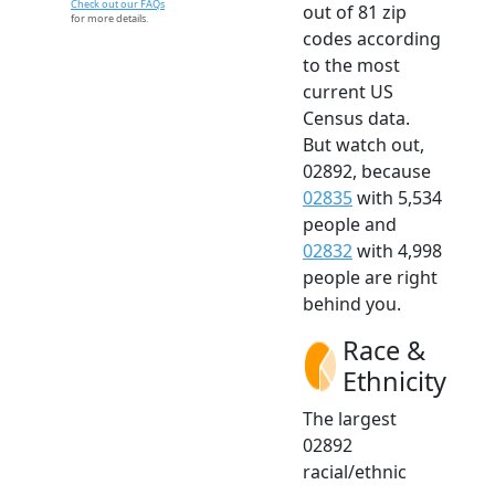
Check out our FAQs
out of 81 zip
for more details.
codes according
to the most
current US
Census data.
But watch out,
02892, because
02835
with 5,534
people and
02832
with 4,998
people are right
behind you.
Race &
Ethnicity
The largest
02892
racial/ethnic