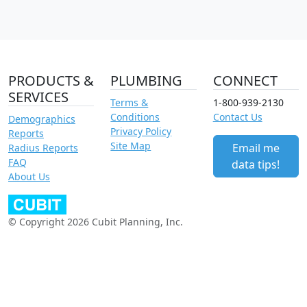
PRODUCTS &
PLUMBING
CONNECT
SERVICES
Terms &
1-800-939-2130
Conditions
Contact Us
Demographics
Privacy Policy
Reports
Site Map
Email me
Radius Reports
FAQ
data tips!
About Us
© Copyright 2026 Cubit Planning, Inc.