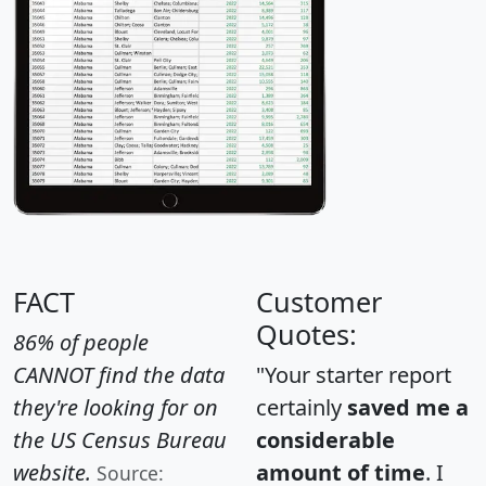
FACT
Customer
Quotes:
86% of people
CANNOT find the data
"Your starter report
they're looking for on
certainly
saved me a
the US Census Bureau
considerable
website.
amount of time
. I
Source: