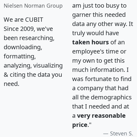
am just too busy to
Nielsen Norman Group
garner this needed
We are CUBIT
data any other way. It
Since 2009, we've
truly would have
been researching,
taken hours
of an
downloading,
employee's time or
formatting,
my own to get this
analyzing, visualizing
much information. I
& citing the data you
was fortunate to find
need.
a company that had
all the demographics
that I needed and at
a
very reasonable
price
."
Steven S.