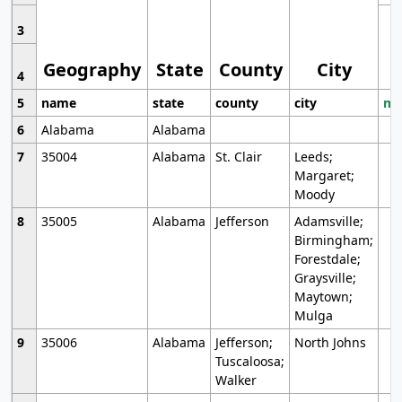
3
Geography
State
County
City
4
5
name
state
county
city
mo
6
Alabama
Alabama
7
35004
Alabama
St. Clair
Leeds;
Margaret;
Moody
8
35005
Alabama
Jefferson
Adamsville;
Birmingham;
Forestdale;
Graysville;
Maytown;
Mulga
9
35006
Alabama
Jefferson;
North Johns
Tuscaloosa;
Walker