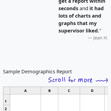
get a report within
seconds
and
it had
lots of charts and
graphs that my
supervisor liked.
"
Jean H.
Sample Demographics Report
A
B
C
D
1
2