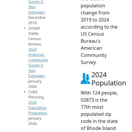
Survey 5-
population
Year
change from
Estimates
.
December
2019 to 2024
2019.
according to the
United
US Census
States
Census
Bureau's
Bureau.
American
2024
Community
American
Community
Survey.
Survey 5-
Year
2024
Estimates
.
Population
January
2026.
Cubit
With 124 people,
Planning.
02873 is the
2026
77th most
Population
Projections
.
populated zip
January
code in the state
2026.
of Rhode Island