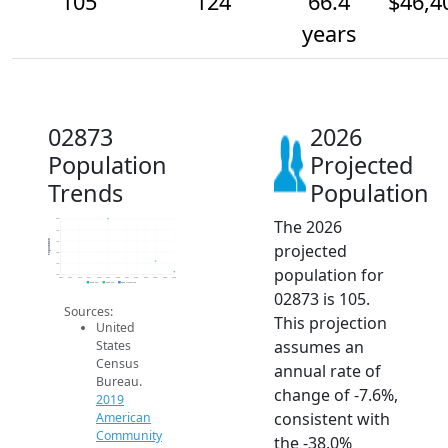
105
124
66.4
$46,4
years
02873
2026
Population
Projected
Trends
Population
The 2026
200
180
Population
160
projected
140
120
population for
100
2014
2015
2016
2017
2018
2019
2020
2021
2022
2023
2024
2025
2026
2019 ACS
2024 ACS
2026 Projection
02873 is 105.
Sources:
This projection
United
assumes an
States
Census
annual rate of
Bureau.
change of -7.6%,
2019
consistent with
American
Community
the -38.0%