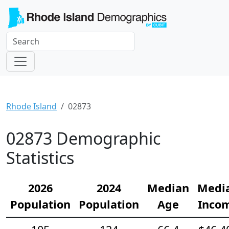
Rhode Island
02873
02873 Demographic
Statistics
2026
2024
Median
Medi
Population
Population
Age
Inco