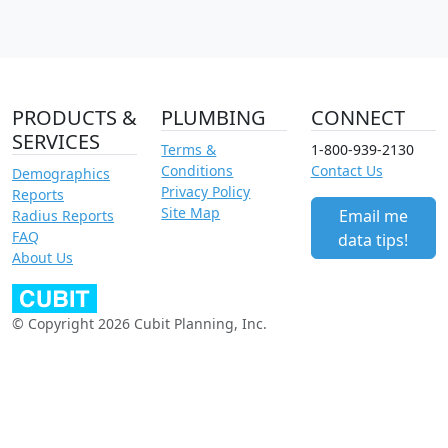
PRODUCTS &
PLUMBING
CONNECT
SERVICES
Terms &
1-800-939-2130
Conditions
Contact Us
Demographics
Privacy Policy
Reports
Site Map
Email me
Radius Reports
FAQ
data tips!
About Us
© Copyright 2026 Cubit Planning, Inc.