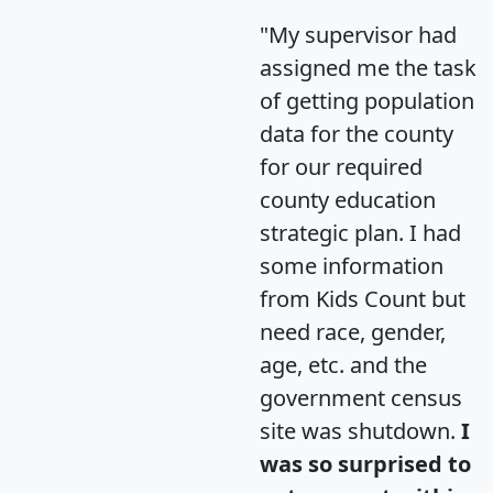
"My supervisor had
assigned me the task
of getting population
data for the county
for our required
county education
strategic plan. I had
some information
from Kids Count but
need race, gender,
age, etc. and the
government census
site was shutdown.
I
was so surprised to