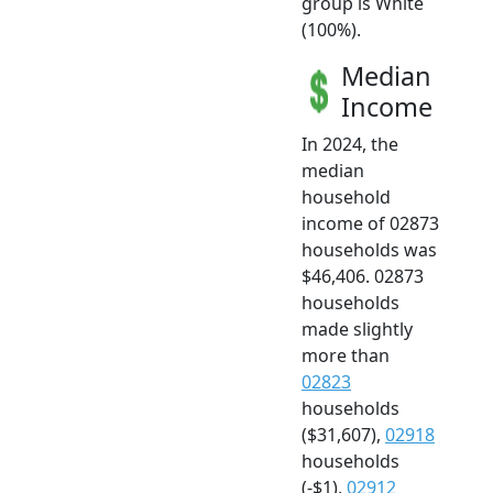
group is White
(100%).
Median
Income
In 2024, the
median
household
income of 02873
households was
$46,406. 02873
households
made slightly
more than
02823
households
($31,607),
02918
households
(-$1),
02912