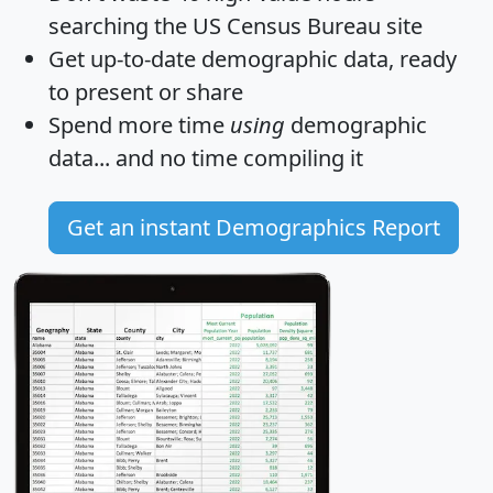
searching the US Census Bureau site
Get
up-to-date
demographic data, ready
to present or share
Spend more time
using
demographic
data... and
no time
compiling it
Get an instant Demographics Report