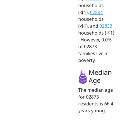
households
(-$1),
02894
households
(-$1), and
02833
households (-$1)
. However, 0.0%
of 02873
families live in
poverty.
Median
Age
The median age
for 02873
residents is 66.4
years young.