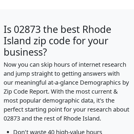
Is
02873
the best Rhode
Island zip code for your
business?
Now you can skip hours of internet research
and jump straight to getting answers with
our meaningful at-a-glance
Demographics by
Zip Code Report
. With the most current &
most popular demographic data, it's the
perfect starting point for your research about
02873 and the rest of Rhode Island.
Don't waste 40 high-value hours