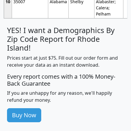
10
35007
Alabama
Shelby
Alabaster;
Calera;
Pelham
YES! I want a Demographics By
Zip Code Report for Rhode
Island!
Prices start at just $75. Fill out our order form and
receive your data as an instant download.
Every report comes with a 100% Money-
Back Guarantee
If you are unhappy for any reason, we'll happily
refund your money.
Buy Now