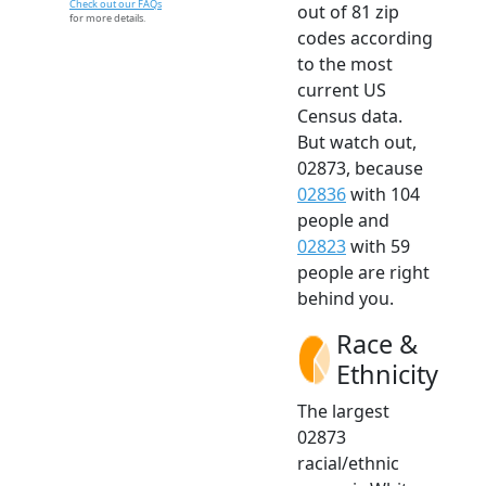
Check out our FAQs
out of 81 zip
for more details.
codes according
to the most
current US
Census data.
But watch out,
02873, because
02836
with 104
people and
02823
with 59
people are right
behind you.
Race &
Ethnicity
The largest
02873
racial/ethnic