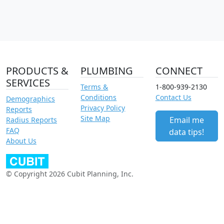
PRODUCTS &
PLUMBING
CONNECT
SERVICES
Terms &
1-800-939-2130
Conditions
Contact Us
Demographics
Privacy Policy
Reports
Site Map
Email me
Radius Reports
FAQ
data tips!
About Us
© Copyright 2026 Cubit Planning, Inc.