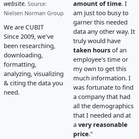
website.
amount of time
. I
Source:
am just too busy to
Nielsen Norman Group
garner this needed
We are CUBIT
data any other way. It
Since 2009, we've
truly would have
been researching,
taken hours
of an
downloading,
employee's time or
formatting,
my own to get this
analyzing, visualizing
much information. I
& citing the data you
was fortunate to find
need.
a company that had
all the demographics
that I needed and at
a
very reasonable
price
."