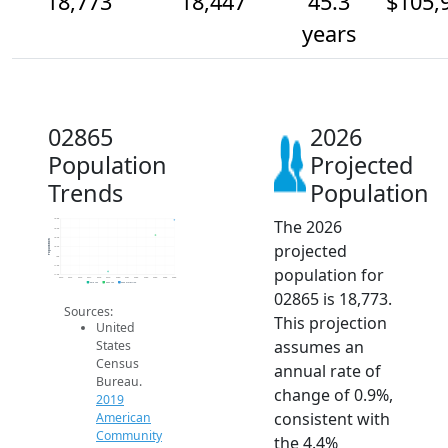
18,773
18,447
45.3
$105,
years
02865
2026
Population
Projected
Trends
Population
The 2026
18.8k
18.6k
18.4k
Population
projected
18.2k
18k
17.8k
population for
17.6k
2014
2015
2016
2017
2018
2019
2020
2021
2022
2023
2024
2025
2026
2019 ACS
2024 ACS
2026 Projection
02865 is 18,773.
Sources:
This projection
United
assumes an
States
Census
annual rate of
Bureau.
change of 0.9%,
2019
consistent with
American
Community
the 4.4%