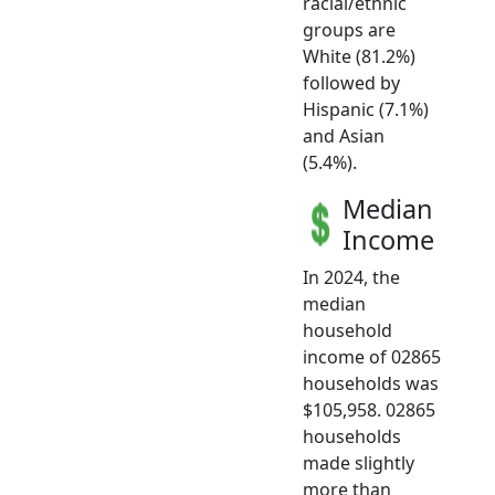
racial/ethnic
groups are
White (81.2%)
followed by
Hispanic (7.1%)
and Asian
(5.4%).
Median
Income
In 2024, the
median
household
income of 02865
households was
$105,958. 02865
households
made slightly
more than