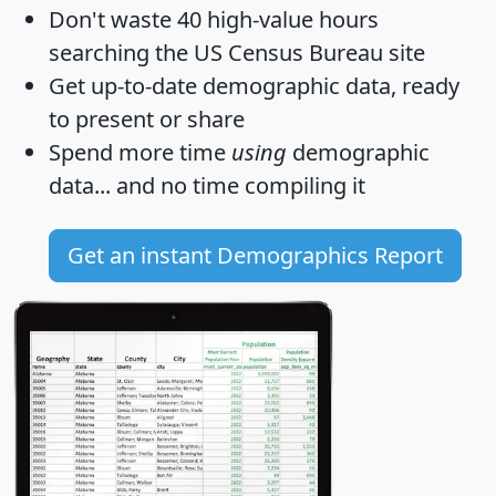
Don't waste 40 high-value hours
searching the US Census Bureau site
Get
up-to-date
demographic data, ready
to present or share
Spend more time
using
demographic
data... and
no time
compiling it
Get an instant Demographics Report