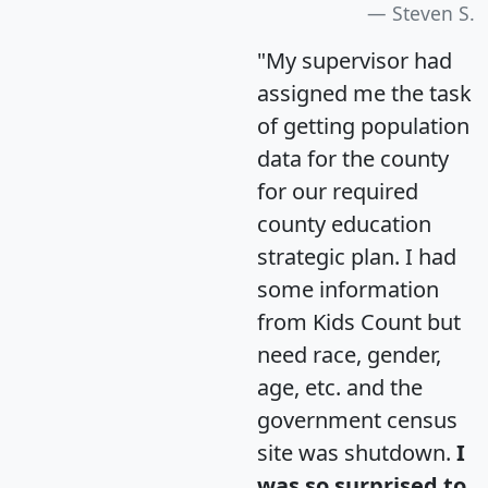
Steven S.
"My supervisor had
assigned me the task
of getting population
data for the county
for our required
county education
strategic plan. I had
some information
from Kids Count but
need race, gender,
age, etc. and the
government census
site was shutdown.
I
was so surprised to