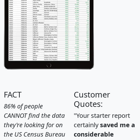
FACT
Customer
Quotes:
86% of people
CANNOT find the data
"Your starter report
they're looking for on
certainly
saved me a
the US Census Bureau
considerable