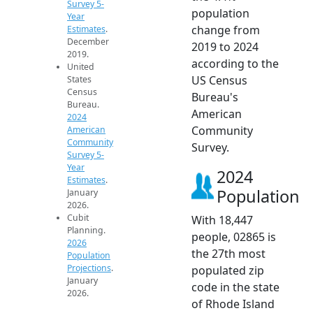
Survey 5-
population
Year
change from
Estimates
.
December
2019 to 2024
2019.
according to the
United
US Census
States
Census
Bureau's
Bureau.
American
2024
Community
American
Community
Survey.
Survey 5-
Year
2024
Estimates
.
Population
January
2026.
Cubit
With 18,447
Planning.
people, 02865 is
2026
the 27th most
Population
Projections
.
populated zip
January
code in the state
2026.
of Rhode Island