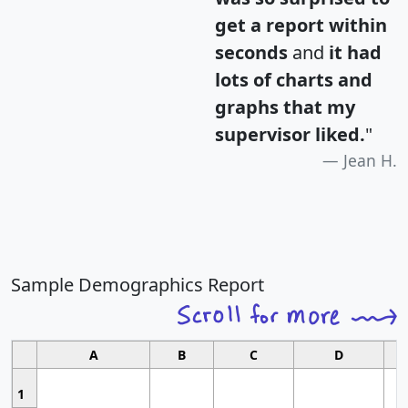
get a report within
seconds
and
it had
lots of charts and
graphs that my
supervisor liked.
"
Jean H.
Sample Demographics Report
A
B
C
D
1