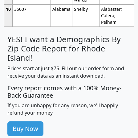
10
35007
Alabama
Shelby
Alabaster;
Calera;
Pelham
YES! I want a Demographics By
Zip Code Report for Rhode
Island!
Prices start at just $75. Fill out our order form and
receive your data as an instant download.
Every report comes with a 100% Money-
Back Guarantee
If you are unhappy for any reason, we'll happily
refund your money.
Buy Now