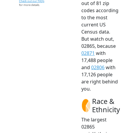
Check out our FAQs
out of 81 zip
for more details.
codes according
to the most
current US
Census data.
But watch out,
02865, because
02871
with
17,488 people
and
02806
with
17,126 people
are right behind
you.
Race &
Ethnicity
The largest
02865