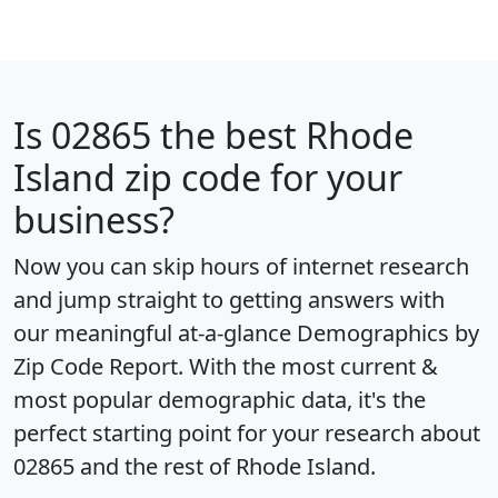
Is
02865
the best Rhode
Island zip code for your
business?
Now you can skip hours of internet research
and jump straight to getting answers with
our meaningful at-a-glance
Demographics by
Zip Code Report
. With the most current &
most popular demographic data, it's the
perfect starting point for your research about
02865 and the rest of Rhode Island.