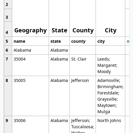
2
3
Geography
State
County
City
4
5
name
state
county
city
mo
6
Alabama
Alabama
7
35004
Alabama
St. Clair
Leeds;
Margaret;
Moody
8
35005
Alabama
Jefferson
Adamsville;
Birmingham;
Forestdale;
Graysville;
Maytown;
Mulga
9
35006
Alabama
Jefferson;
North Johns
Tuscaloosa;
Walker