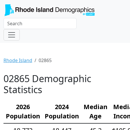
Rhode Island
02865
02865 Demographic
Statistics
2026
2024
Median
Medi
Population
Population
Age
Inco