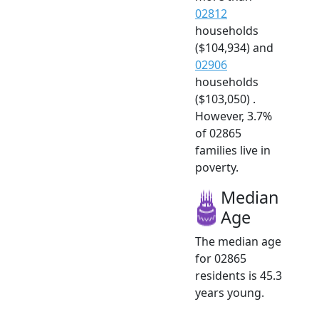
02812
households
($104,934) and
02906
households
($103,050) .
However, 3.7%
of 02865
families live in
poverty.
Median
Age
The median age
for 02865
residents is 45.3
years young.